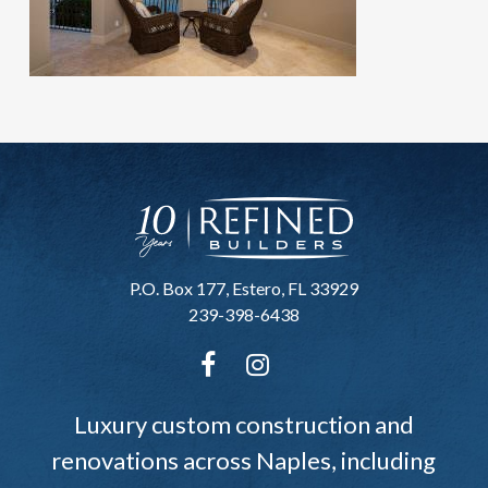
P.O. Box 177, Estero, FL 33929
239-398-6438
Luxury custom construction and
renovations across Naples, including